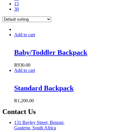
15
30
Add to cart
Baby/Toddler Backpack
R
930.00
Add to cart
Standard Backpack
R
1,200.00
Contact Us
131 Bayley Street, Benoni,
Gauteng, South Africa