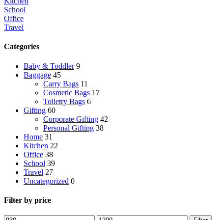
Kitchen
School
Office
Travel
Categories
Baby & Toddler
9
Baggage
45
Carry Bags
11
Cosmetic Bags
17
Toiletry Bags
6
Gifting
60
Corporate Gifting
42
Personal Gifting
38
Home
31
Kitchen
22
Office
38
School
39
Travel
27
Uncategorized
0
Filter by price
Min
Max