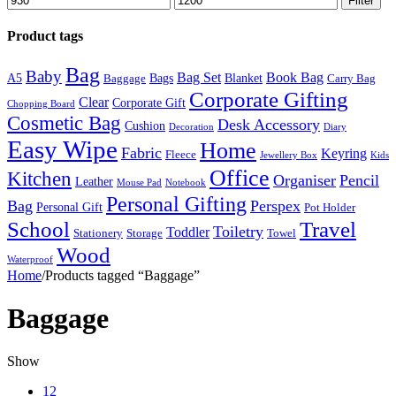
Filter
price
price
Product tags
Bag
Baby
Bag Set
Book Bag
A5
Bags
Blanket
Baggage
Carry Bag
Corporate Gifting
Clear
Corporate Gift
Chopping Board
Cosmetic Bag
Desk Accessory
Cushion
Decoration
Diary
Easy Wipe
Home
Fabric
Keyring
Fleece
Jewellery Box
Kids
Office
Kitchen
Organiser
Pencil
Leather
Mouse Pad
Notebook
Personal Gifting
Bag
Perspex
Personal Gift
Pot Holder
Travel
School
Toiletry
Toddler
Stationery
Storage
Towel
Wood
Waterproof
Home
/
Products tagged “Baggage”
Baggage
Show
12