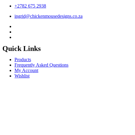
+2782 675 2938
ingrid@chickenmousedesigns.co.za
Quick Links
Products
Frequently Asked Questions
My Account
Wishlist