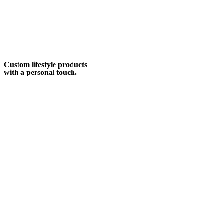
Custom lifestyle products
with a personal touch.