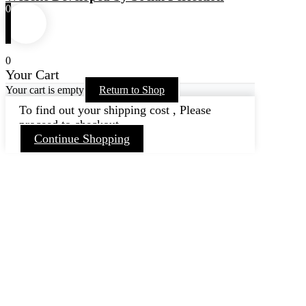
0
0
Your Cart
Your cart is empty
Return to Shop
To find out your shipping cost , Please
proceed to checkout.
Continue Shopping