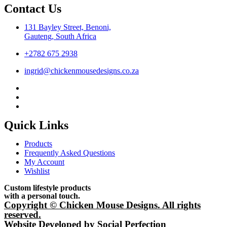
Contact Us
131 Bayley Street, Benoni,
Gauteng, South Africa
+2782 675 2938
ingrid@chickenmousedesigns.co.za
Quick Links
Products
Frequently Asked Questions
My Account
Wishlist
Custom lifestyle products
with a personal touch.
Copyright © Chicken Mouse Designs. All rights
reserved.
Website Developed by Social Perfection