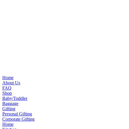
Home
About Us
FAQ
Shop
Baby/Toddler
Baggage
Gifting
Personal Gifting
Corporate Gifting
Home