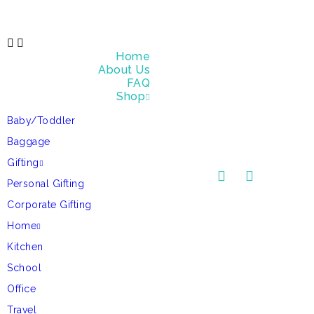
Home
About Us
FAQ
Shop
Baby/Toddler
Baggage
Gifting
Personal Gifting
Corporate Gifting
Home
Kitchen
School
Office
Travel