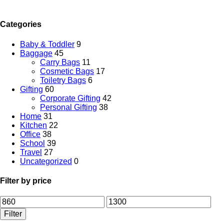
Categories
Baby & Toddler
9
Baggage
45
Carry Bags
11
Cosmetic Bags
17
Toiletry Bags
6
Gifting
60
Corporate Gifting
42
Personal Gifting
38
Home
31
Kitchen
22
Office
38
School
39
Travel
27
Uncategorized
0
Filter by price
Filter