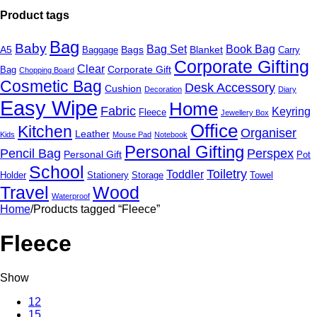
Product tags
Bag
Baby
Bag Set
Book Bag
A5
Bags
Blanket
Baggage
Carry
Corporate Gifting
Clear
Corporate Gift
Bag
Chopping Board
Cosmetic Bag
Desk Accessory
Cushion
Decoration
Diary
Easy Wipe
Home
Fabric
Keyring
Fleece
Jewellery Box
Office
Kitchen
Organiser
Leather
Kids
Mouse Pad
Notebook
Personal Gifting
Pencil Bag
Perspex
Personal Gift
Pot
School
Toiletry
Toddler
Holder
Stationery
Storage
Towel
Travel
Wood
Waterproof
Home
/
Products tagged “Fleece”
Fleece
Show
12
15