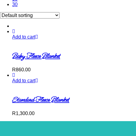
30
Add to cart
Baby Fleece Blanket
R
860.00
Add to cart
Standard Fleece Blanket
R
1,300.00