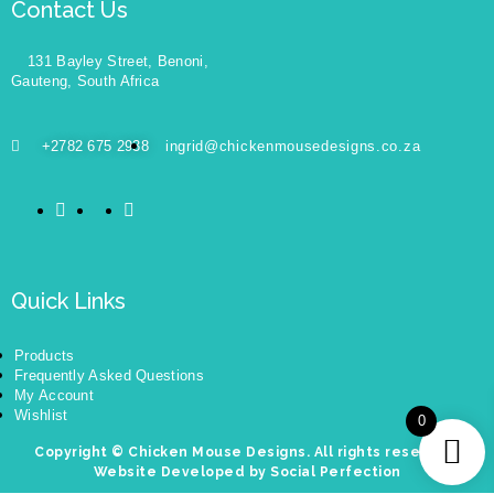
Contact Us
131 Bayley Street, Benoni,
Gauteng, South Africa
+2782 675 2938
ingrid@chickenmousedesigns.co.za
Quick Links
Products
Frequently Asked Questions
My Account
Wishlist
0
Copyright © Chicken Mouse Designs. All rights reserved.
Website Developed by Social Perfection