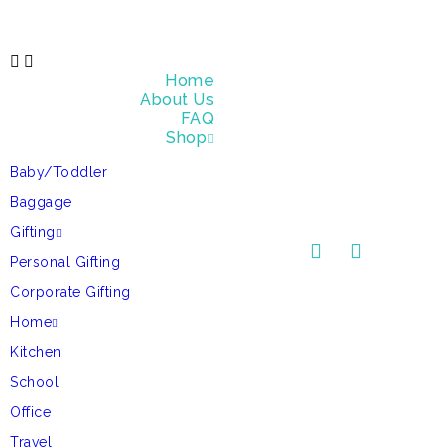
Home
About Us
FAQ
Shop
Baby/Toddler
Baggage
Gifting
Personal Gifting
Corporate Gifting
Home
Kitchen
School
Office
Travel