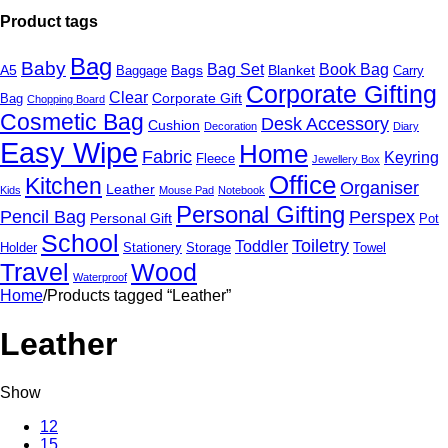
Product tags
Bag
Baby
Bag Set
Book Bag
A5
Bags
Blanket
Baggage
Carry
Corporate Gifting
Clear
Corporate Gift
Bag
Chopping Board
Cosmetic Bag
Desk Accessory
Cushion
Decoration
Diary
Easy Wipe
Home
Fabric
Keyring
Fleece
Jewellery Box
Office
Kitchen
Organiser
Leather
Kids
Mouse Pad
Notebook
Personal Gifting
Pencil Bag
Perspex
Personal Gift
Pot
School
Toiletry
Toddler
Holder
Stationery
Storage
Towel
Travel
Wood
Waterproof
Home
/
Products tagged “Leather”
Leather
Show
12
15