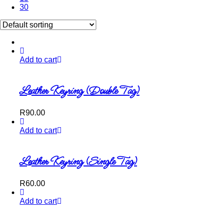
30
Add to cart
Leather Keyring (Double Tag)
R
90.00
Add to cart
Leather Keyring (Single Tag)
R
60.00
Add to cart