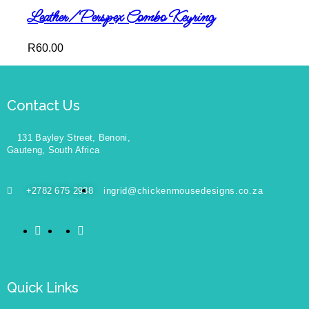
Leather/Perspex Combo Keyring
R
60.00
Contact Us
131 Bayley Street, Benoni,
Gauteng, South Africa
+2782 675 2938
ingrid@chickenmousedesigns.co.za
Quick Links