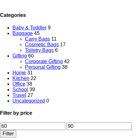
Categories
Baby & Toddler
9
Baggage
45
Carry Bags
11
Cosmetic Bags
17
Toiletry Bags
6
Gifting
60
Corporate Gifting
42
Personal Gifting
38
Home
31
Kitchen
22
Office
38
School
39
Travel
27
Uncategorized
0
Filter by price
Filter