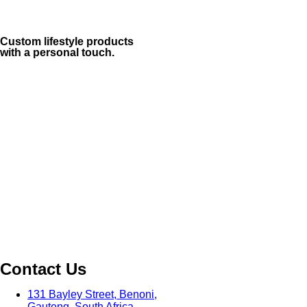
Custom lifestyle products
with a personal touch.
Contact Us
131 Bayley Street, Benoni,
Gauteng, South Africa