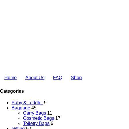
Home
About Us
FAQ
Shop
Categories
Baby & Toddler
9
Baggage
45
Carry Bags
11
Cosmetic Bags
17
Toiletry Bags
6
Gifting
60