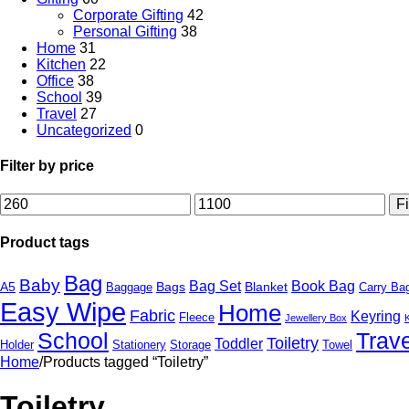
Corporate Gifting
42
Personal Gifting
38
Home
31
Kitchen
22
Office
38
School
39
Travel
27
Uncategorized
0
Filter by price
Min
Max
Fi
price
price
Product tags
Bag
Baby
Bag Set
Book Bag
A5
Bags
Blanket
Baggage
Carry Ba
Easy Wipe
Home
Fabric
Keyring
Fleece
Jewellery Box
School
Trave
Toiletry
Toddler
Holder
Stationery
Storage
Towel
Home
/
Products tagged “Toiletry”
Toiletry