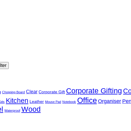
lter
Corporate Gifting
Co
Clear
Corporate Gift
g
Chopping Board
Office
Kitchen
Organiser
Pen
Leather
Kids
Mouse Pad
Notebook
l
Wood
Waterproof