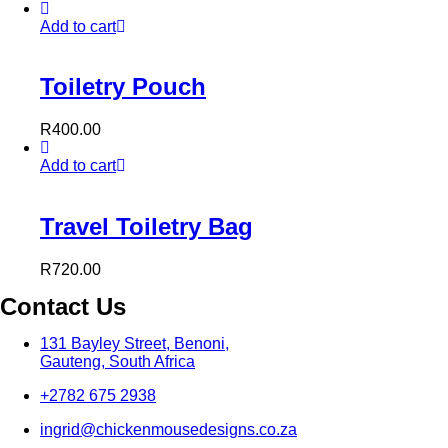
Add to cart
Toiletry Pouch
R
400.00
Add to cart
Travel Toiletry Bag
R
720.00
Contact Us
131 Bayley Street, Benoni,
Gauteng, South Africa
+2782 675 2938
ingrid@chickenmousedesigns.co.za