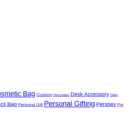
smetic Bag
Desk Accessory
Cushion
Decoration
Diary
Personal Gifting
cil Bag
Perspex
Personal Gift
Pot