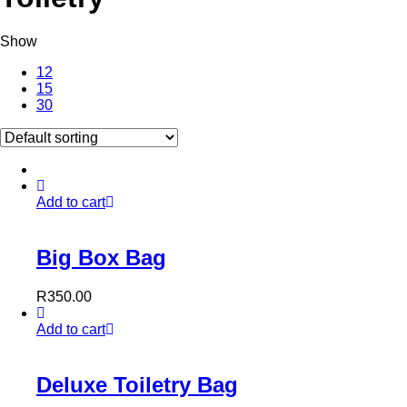
Show
12
15
30
Add to cart
Big Box Bag
R
350.00
Add to cart
Deluxe Toiletry Bag