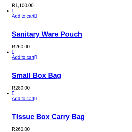
R
1,100.00
Add to cart
Sanitary Ware Pouch
R
260.00
Add to cart
Small Box Bag
R
280.00
Add to cart
Tissue Box Carry Bag
R
260.00