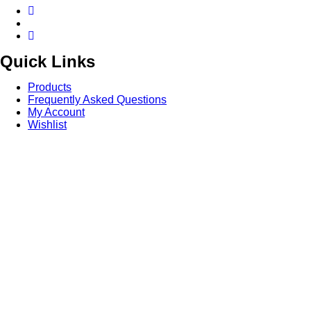
Quick Links
Products
Frequently Asked Questions
My Account
Wishlist