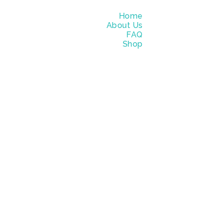
Home
About Us
FAQ
Shop