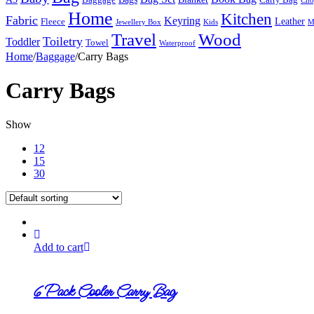
Cho
Home
Kitchen
Fabric
Keyring
Leather
Fleece
Jewellery Box
Kids
M
Travel
Wood
Toiletry
Toddler
Towel
Waterproof
Home
/
Baggage
/
Carry Bags
Carry Bags
Show
12
15
30
Add to cart
6 Pack Cooler Carry Bag