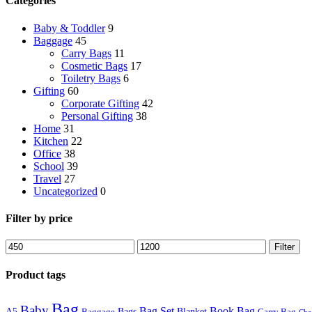
Categories
Baby & Toddler
9
Baggage
45
Carry Bags
11
Cosmetic Bags
17
Toiletry Bags
6
Gifting
60
Corporate Gifting
42
Personal Gifting
38
Home
31
Kitchen
22
Office
38
School
39
Travel
27
Uncategorized
0
Filter by price
Filter
Product tags
Bag
Baby
Bag Set
Book Bag
A5
Bags
Blanket
Baggage
Carry Bag