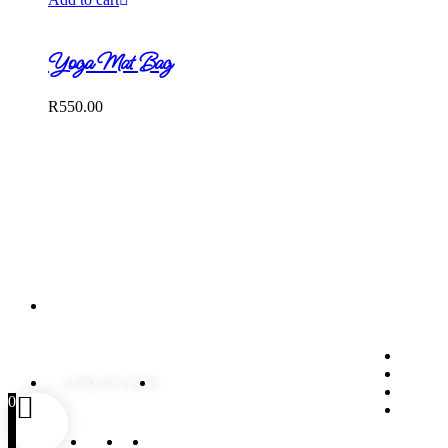
Yoga Mat Bag
R
550.00
Contact Us
Qui
131 Bayley Street, Benoni,
Gauteng, South Africa
Product
Frequen
+2782 675 2938
ingrid@chickenmousedesigns.co.za
My Acc
0
Wishlist