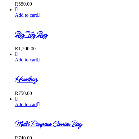
R
550.00
Add to cart
Big Tog Bag
R
1,200.00
Add to cart
Handbag
R
750.00
Add to cart
Multi Purpose Carrier Bag
R
740.00