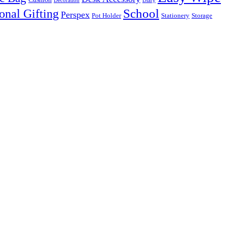
Decoration
Diary
onal Gifting
School
Perspex
Pot Holder
Stationery
Storage