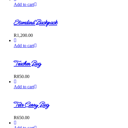
Add to cart
Standard Backpack
R
1,200.00
Add to cart
Teacher Bag
R
850.00
Add to cart
Tote Carry Bag
R
650.00
Add to cart