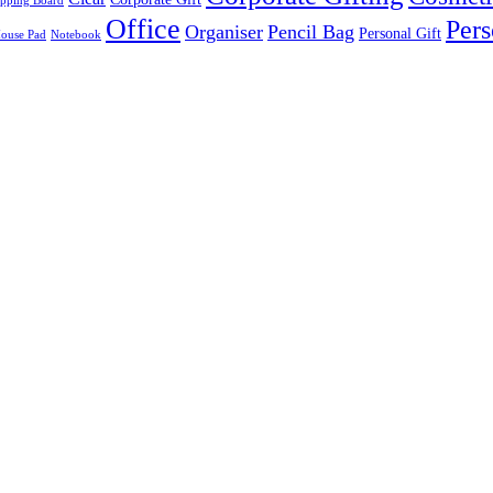
pping Board
Office
Pers
Organiser
Pencil Bag
Personal Gift
ouse Pad
Notebook