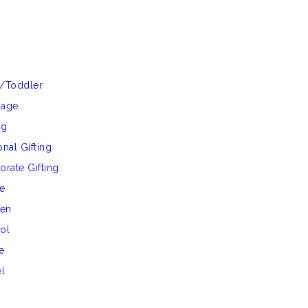
/Toddler
gage
ng
nal Gifting
orate Gifting
e
hen
ol
e
el