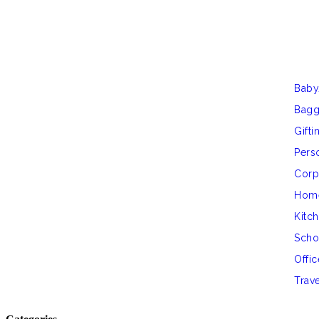
Baby
Bag
Gifti
Perso
Corp
Hom
Kitc
Scho
Offic
Trav