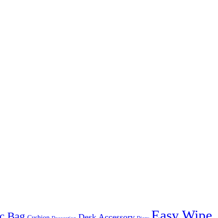
Easy Wipe
c Bag
Desk Accessory
Cushion