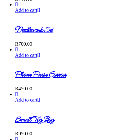
Add to cart
Needlework Set
R
700.00
Add to cart
Phone Purse Carrier
R
450.00
Add to cart
Small Tog Bag
R
950.00