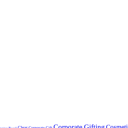
Corporate Gifting
Cosmeti
Clear
Corporate Gift